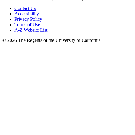
Contact Us
Accessibility
Privacy Policy
Terms of Use
A-Z Website List
© 2026 The Regents of the University of California