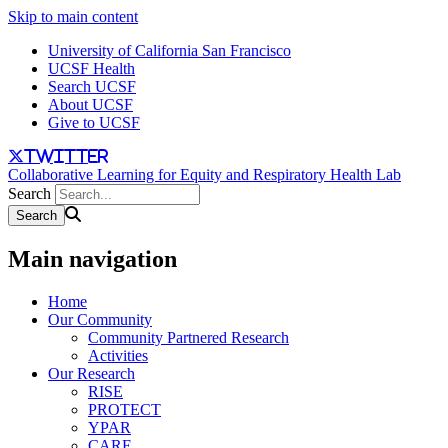
Skip to main content
University of California San Francisco
UCSF Health
Search UCSF
About UCSF
Give to UCSF
twitter
Collaborative Learning for Equity and Respiratory Health Lab
Search
Main navigation
Home
Our Community
Community Partnered Research
Activities
Our Research
RISE
PROTECT
YPAR
CARE