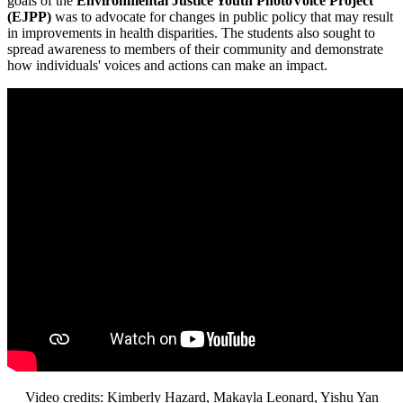
goals of the
Environmental Justice Youth PhotoVoice Project
(EJPP)
was to advocate for changes in public policy that may result
in improvements in health disparities. The students also sought to
spread awareness to members of their community and demonstrate
how individuals' voices and actions can make an impact.
Video credits: Kimberly Hazard, Makayla Leonard, Yishu Yan