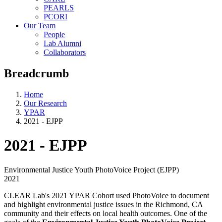
PEARLS
PCORI
Our Team
People
Lab Alumni
Collaborators
Breadcrumb
Home
Our Research
YPAR
2021 - EJPP
2021 - EJPP
Environmental Justice Youth PhotoVoice Project (EJPP)
2021
CLEAR Lab's 2021 YPAR Cohort used PhotoVoice to document
and highlight environmental justice issues in the Richmond, CA
community and their effects on local health outcomes. One of the